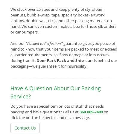
We stock over 25 sizes and keep plenty of styrofoam
peanuts, bubble-wrap, tape, specialty boxes (artwork,
laptops, double-wall, etc.) and other packing materials on
hand. We can even custom-make a box for those elk antlers
or car bumpers.
And our
“Packed to Perfection”
guarantee gives you peace of
mind to know that your items are packed to meet or exceed
all carrier requirements, so if any damage or loss occurs
during transit,
Deer Park Pack and Ship
stands behind our
packaging—we guarantee it for insurability.
Have A Question About Our Packing
Service?
Do you have a special item or lots of stuff that needs
packing and have questions? Call us at
360.809-7499
or
click the button below to send us a message.
Contact Us