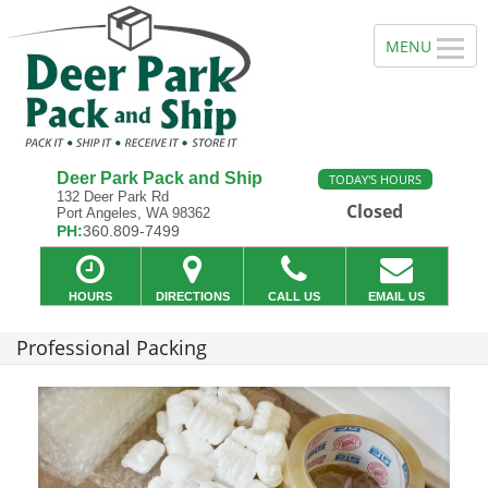
Deer Park Pack and Ship
TODAY'S HOURS
132 Deer Park Rd
Closed
Port Angeles, WA 98362
PH:
360.809-7499
HOURS
DIRECTIONS
CALL US
EMAIL US
Professional Packing