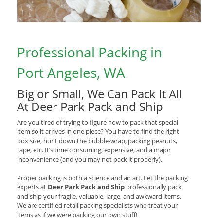
Professional Packing in
Port Angeles, WA
Big or Small, We Can Pack It All
At Deer Park Pack and Ship
Are you tired of trying to figure how to pack that special
item so it arrives in one piece? You have to find the right
box size, hunt down the bubble-wrap, packing peanuts,
tape, etc. It’s time consuming, expensive, and a major
inconvenience (and you may not pack it properly).
Proper packing is both a science and an art. Let the packing
experts at
Deer Park Pack and Ship
professionally pack
and ship your fragile, valuable, large, and awkward items.
We are certified retail packing specialists who treat your
items as if we were packing our own stuff!